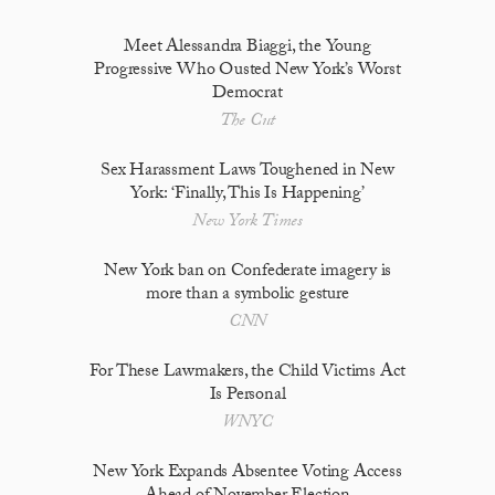
Meet Alessandra Biaggi, the Young
Progressive Who Ousted New York’s Worst
Democrat
The Cut
Sex Harassment Laws Toughened in New
York: ‘Finally, This Is Happening’
New York Times
New York ban on Confederate imagery is
more than a symbolic gesture
CNN
For These Lawmakers, the Child Victims Act
Is Personal
WNYC
New York Expands Absentee Voting Access