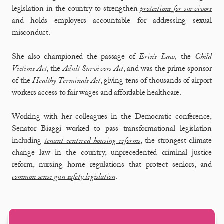
legislation in the country to strengthen
protections for survivors
and holds employers accountable for addressing sexual
misconduct.
She also championed the passage of
Erin's Law,
the
Child
Victims Act
, the
Adult Survivors Act
, and was the prime sponsor
of the
Healthy Terminals Act
, giving tens of thousands of airport
workers access to fair wages and affordable healthcare.
Working with her colleagues in the Democratic conference,
Senator Biaggi worked to pass transformational legislation
including
tenant-centered housing reforms
, the strongest climate
change law in the country, unprecedented criminal justice
reform, nursing home regulations that protect seniors, and
common sense gun safety legislation
.