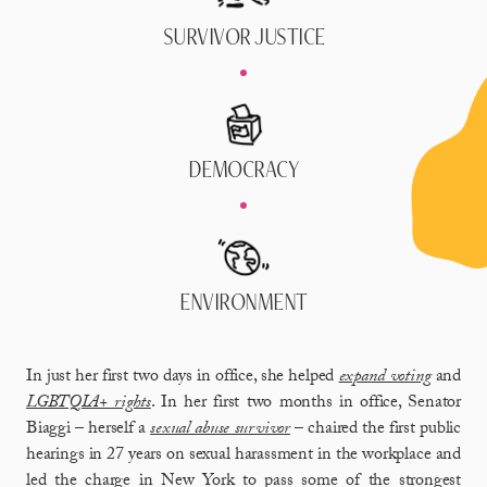
SURVIVOR JUSTICE
DEMOCRACY
ENVIRONMENT
In just her first two days in office, she helped
expand voting
and
LGBTQIA+ rights
. In her first two months in office, Senator
Biaggi – herself a
sexual abuse survivor
– chaired the first public
hearings in 27 years on sexual harassment in the workplace and
led the charge in New York to pass some of the strongest