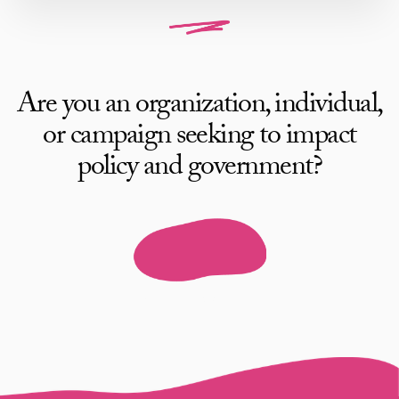
Are you an organization, individual,
or campaign seeking to impact
policy and government?
Work with AB