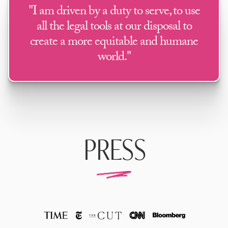
"I am driven by a duty to serve, to use
all the legal tools at our disposal to
create a more equitable and humane
world."
PRESS