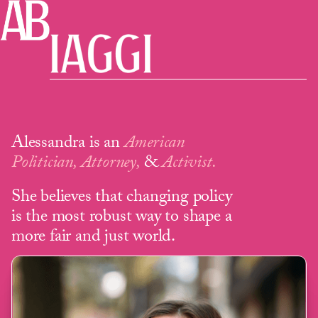
Alessandra is an
American
Politician, Attorney,
&
Activist.
She believes that changing policy
is the most robust way to shape a
more fair and just world.