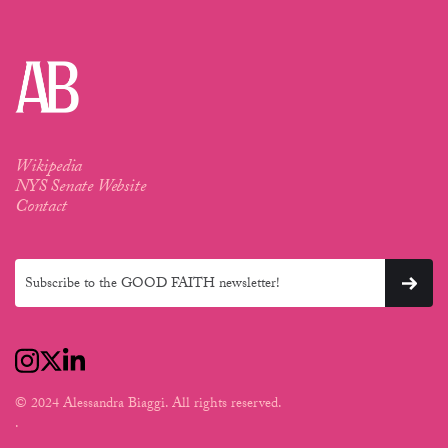
Wikipedia
NYS Senate Website
Contact
© 2024 Alessandra Biaggi. All rights reserved.
.