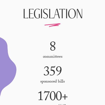
LEGISLATION
8
committees
359
sponsored bills
1700+