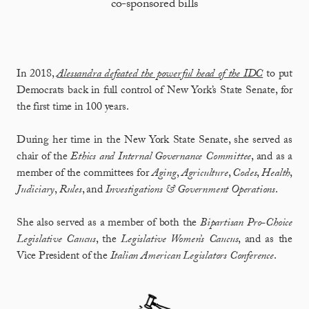
co-sponsored bills
In 2018,
Alessandra defeated the powerful head of the IDC
to put
Democrats back in full control of New York’s State Senate, for
the first time in 100 years.
During her time in the New York State Senate, she served as
chair of the
Ethics and Internal Governance Committee
, and as a
member of the committees for
Aging
,
Agriculture
,
Codes
,
Health
,
Judiciary
,
Rules
, and
Investigations & Government
Operations
.
She also served as a member of both the
Bipartisan Pro-Choice
Legislative Caucus
, the
Legislative Women’s Caucus
, and as the
Vice President of the
Italian American Legislators Conference
.