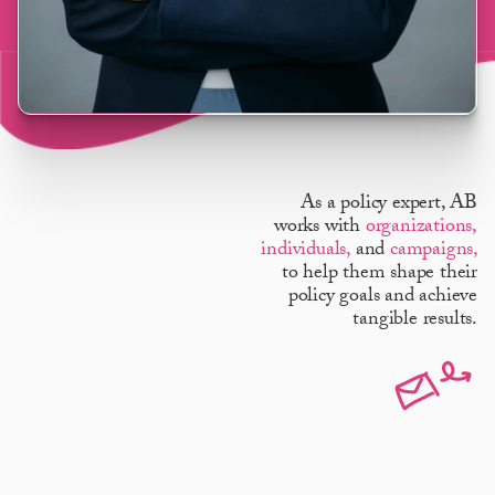
As a policy expert, AB
works with
organizations,
individuals,
and
campaigns,
to help them shape their
policy goals and achieve
tangible results.