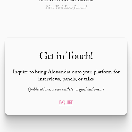
Ahead of November Election
New York Law Journal
Get in Touch!
Inquire to bring Alessandra onto your platform for
interviews, panels, or talks
(publications, news outlets, organizations...)
INQUIRE